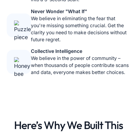
Never Wonder "What If"
We believe in eliminating the fear that
you're missing something crucial. Get the
clarity you need to make decisions without
future regret.
Collective Intelligence
We believe in the power of community –
when thousands of people contribute scans
and data, everyone makes better choices.
Here’s Why We
Built This