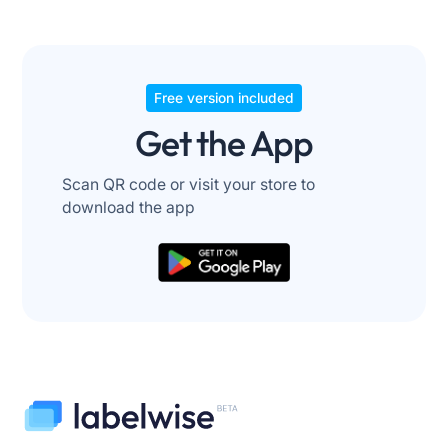
Free version included
Get the App
Scan QR code or visit your store to
download the app