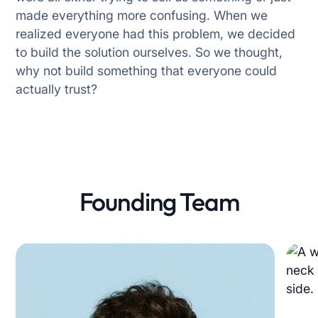
made everything more confusing. When we
realized everyone had this problem, we decided
Privacy Preferences
to build the solution ourselves. So we thought,
why not build something that everyone could
We use cookies to run the site and improve
actually trust?
your experience. Choose which ones you’d
like to allow.
Essential (Required)
Needed for the site to work.
Marketing
Founding Team
Show relevant ads.
Personalization
Customise content for you.
Analytics
Help us improve the site.