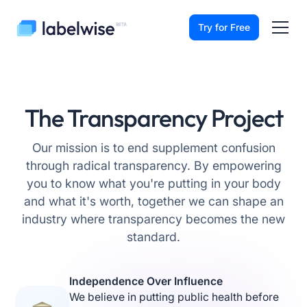
Try for Free
The Transparency Project
Our mission is to end supplement confusion
through radical transparency. By empowering
you to know what you're putting in your body
and what it's worth, together we can shape an
industry where transparency becomes the new
standard.
Independence Over Influence
We believe in putting public health before