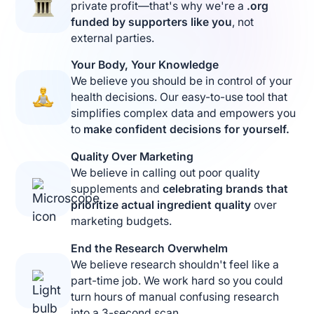
private profit—that's why we're a
.org
funded by supporters like you
, not
external parties.
Your Body, Your Knowledge
We believe you should be in control of your
health decisions. Our easy-to-use tool that
simplifies complex data and empowers you
to
make confident decisions for yourself.
Quality Over Marketing
We believe in calling out poor quality
supplements and
celebrating brands that
prioritize actual ingredient quality
over
marketing budgets.
End the Research Overwhelm
We believe research shouldn't feel like a
part-time job. We work hard so you could
turn hours of manual confusing research
into a 3-second scan.