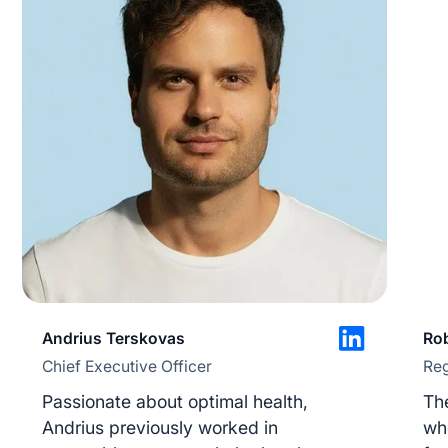
Save preferences
Accept All
Reject All
Andrius Terskovas
Rob
Chief Executive Officer
Reg
Passionate about optimal health,
The
Andrius previously worked in
who