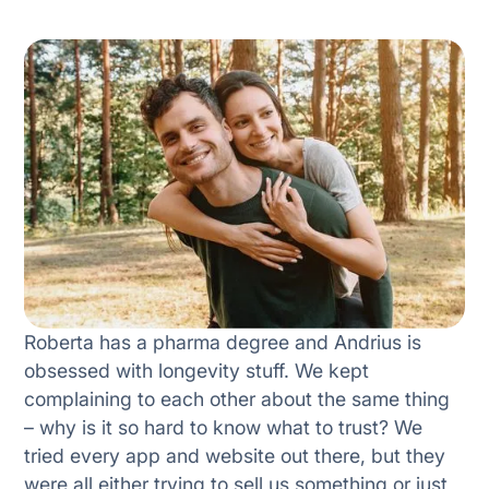
Roberta has a pharma degree and Andrius is
obsessed with longevity stuff. We kept
complaining to each other about the same thing
– why is it so hard to know what to trust? We
tried every app and website out there, but they
were all either trying to sell us something or just