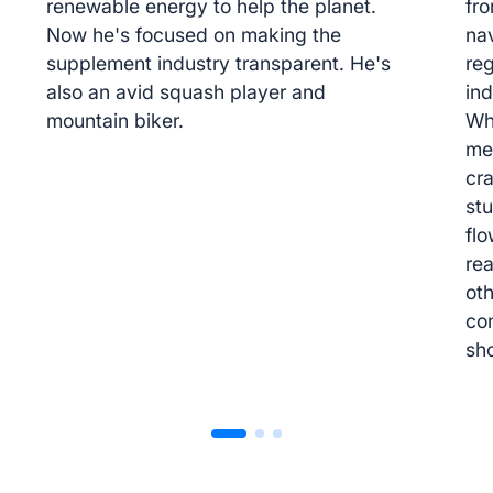
renewable energy to help the planet.
fr
Now he's focused on making the
na
supplement industry transparent. He's
re
also an avid squash player and
ind
mountain biker.
Wh
me
cr
stu
flo
re
oth
co
sh