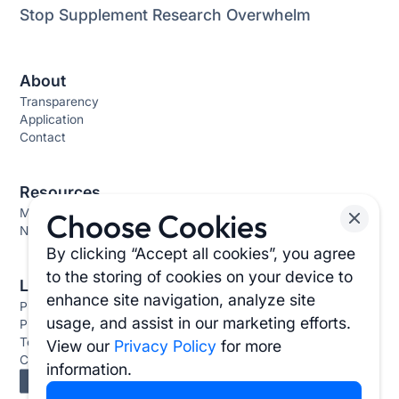
Stop Supplement Research Overwhelm
About
Transparency
Application
Contact
Resources
Methodology
Choose Cookies
News & Stories
By clicking “Accept all cookies”, you agree
to the storing of cookies on your device to
Links
enhance site navigation, analyze site
Press
usage, and assist in our marketing efforts.
Privacy Policy
Terms & Conditions
View our
Privacy Policy
for more
Cookie Settings
information.