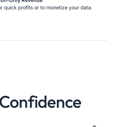
ion-Only Revenue
r quick profits or to monetize your data.
& Confidence