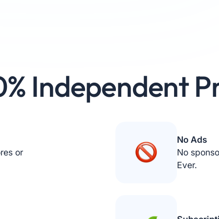
0% Independent Pr
No Ads
res or
No sponso
Ever.