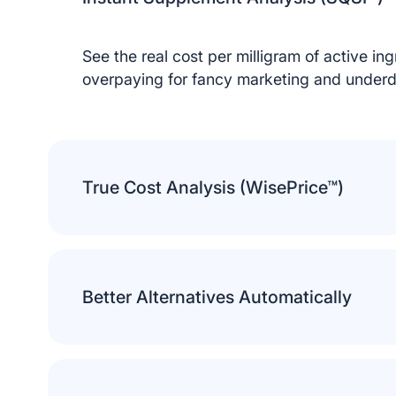
See the real cost per milligram of active in
overpaying for fancy marketing and underd
True Cost Analysis (WisePrice™)
Privacy Preferences
We use cookies to run the site and improve your
experience. Choose which ones you’d like to allow.
Essential (Required)
Better Alternatives Automatically
Needed for the site to work.
Marketing
Show relevant ads.