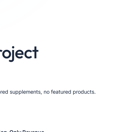
oject
red supplements, no featured products.