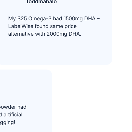
Toddmahalo
My $25 Omega-3 had 1500mg DHA –
LabelWise found same price
alternative with 2000mg DHA.
 powder had
artificial
agging!