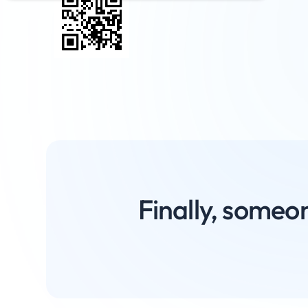
Finally, someon