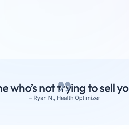
e who’s not trying to sell 
– Ryan N., Health Optimizer