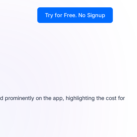
Try for Free
. No Signup