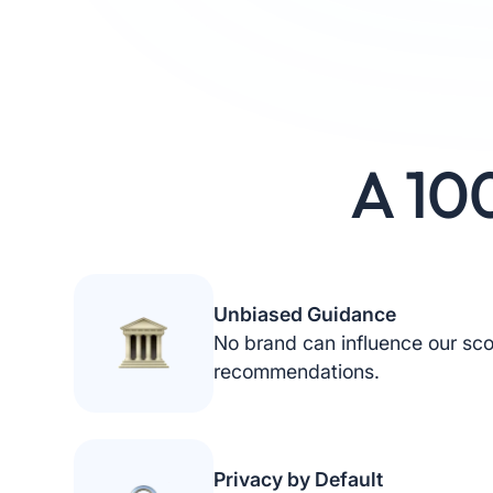
A 10
Unbiased Guidance
No brand can influence our sco
recommendations.
Privacy by Default