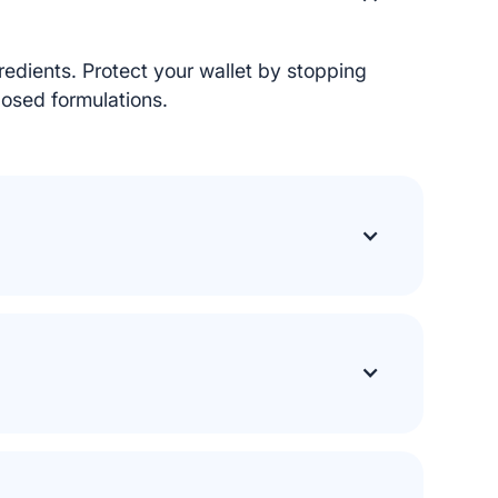
gredients. Protect your wallet by stopping
osed formulations.