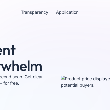
Transparency
Application
ent
rwhelm
econd scan. Get clear,
 for free.