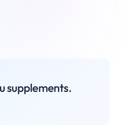
you supplements.