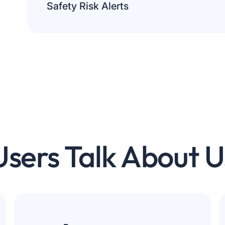
Personalization
Safety Risk Alerts
Customise content for you.
Analytics
Help us improve the site.
Save preferences
Accept All
Reject All
Users Talk About U