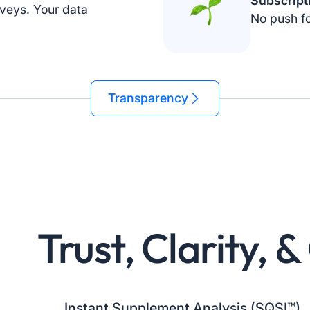
Subscript
veys. Your data
No push fo
Transparency
Trust, Clarity, 
Instant Supplement Analysis (SQSI™)