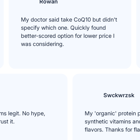
Rowan
My doctor said take CoQ10 but didn't
specify which one. Quickly found
better-scored option for lower price I
was considering.
Swckwrzsk
ms legit. No hype,
My 'organic' protein
rust it.
synthetic vitamins and 
flavors. Thanks for fl