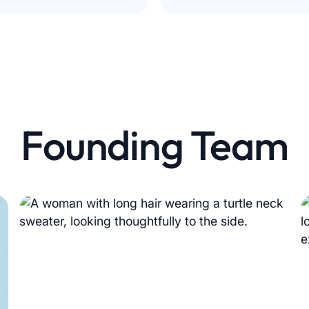
Founding Team