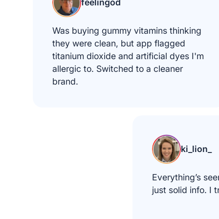
feelingod
Was buying gummy vitamins thinking
they were clean, but app flagged
titanium dioxide and artificial dyes I'm
allergic to. Switched to a cleaner
brand.
ki_lion_
Everything’s see
just solid info. I t