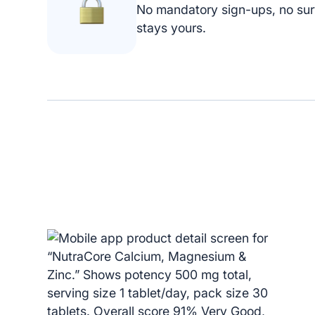
No mandatory sign-ups, no sur
stays yours.