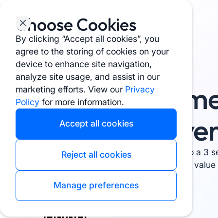
Choose Cookies
By clicking “Accept all cookies”, you
agree to the storing of cookies on your
device to enhance site navigation,
See why users love it ⭐ 4.9 rating
analyze site usage, and assist in our
Stop Supplem
marketing efforts. View our
Privacy
Policy
for more information.
Research Ove
Accept all cookies
Turn 3 hours of confusing research into a 3 s
Reject all cookies
unbiased scores on quality, safety and value –
Manage preferences