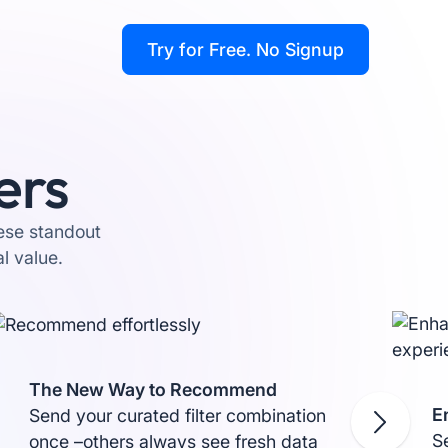
Try for Free
. No Signup
ers
hese standout
l value.
The New Way to Recommend
E
Send your curated filter combination
Se
once –others always see fresh data