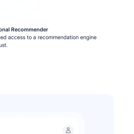
sonal Recommender
ited access to a recommendation engine
ust.