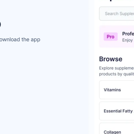
Accept All
Reject All
p
 download the app