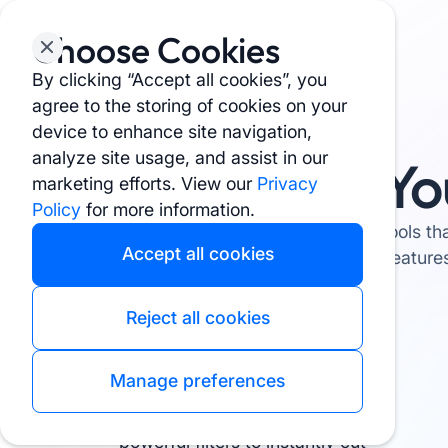
Choose Cookies
By clicking “Accept all cookies”, you
agree to the storing of cookies on your
device to enhance site navigation,
analyze site usage, and assist in our
Yo
marketing efforts. View our
Privacy
Policy
for more information.
The tools th
Accept all cookies
feature
Reject all cookies
Manage preferences
Filter Like a Pro
Narrow down your options with
powerful filters to instantly cut