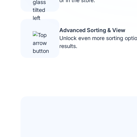
or in the store.
Advanced Sorting & View
Unlock even more sorting opti
results.