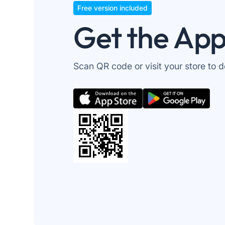
Free version included
Get the Ap
Scan QR code or visit your store to