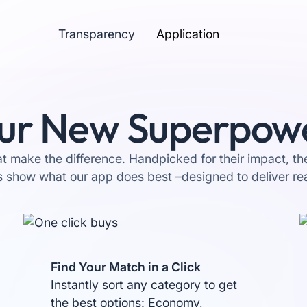
Transparency
Application
ur New Superpow
at make the difference. Handpicked for their impact, t
s show what our app does best –designed to deliver rea
Find Your Match in a Click
Instantly sort any category to get
the best options: Economy,