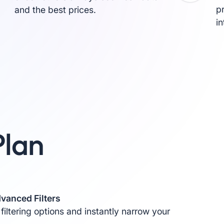
p
and the best prices.
i
Plan
vanced Filters
 filtering options and instantly narrow your