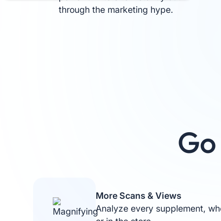
through the marketing hype.
Go 
More Scans & Views
Analyze every supplement, whe