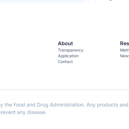
About
Res
Transparency
Meth
Application
News
Contact
 the Food and Drug Administration. Any products and 
 prevent any disease.