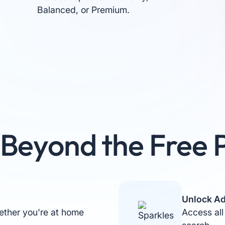
Balanced, or Premium.
Beyond the Free 
Unlock Ad
ther you're at home
Access all