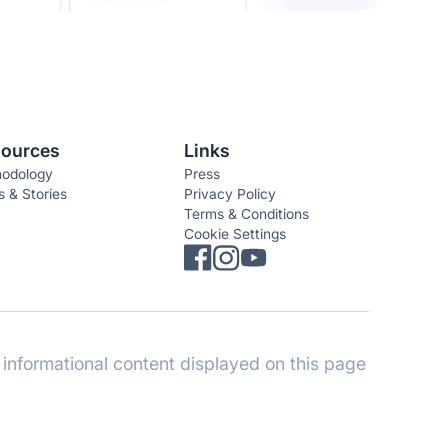
ources
Links
odology
Press
 & Stories
Privacy Policy
Terms & Conditions
Cookie Settings
informational content displayed on this page