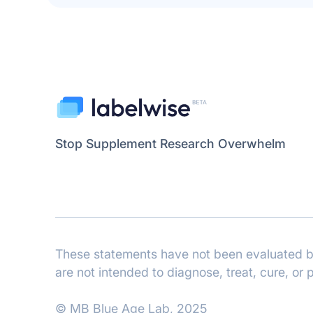
Stop Supplement Research Overwhelm
These statements have not been evaluated by
are not intended to diagnose, treat, cure, or
© MB Blue Age Lab, 2025