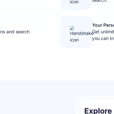
search.
Privacy Preferences
We use cookies to run the site and improve your
Your Per
experience. Choose which ones you’d like to allow.
ons and search
Get unlim
Essential (Required)
you can tr
Needed for the site to work.
Marketing
Show relevant ads.
Personalization
Customise content for you.
Analytics
Help us improve the site.
Save preferences